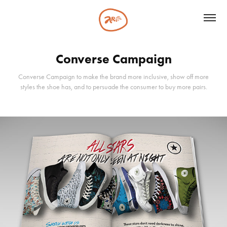
Converse Campaign
Converse Campaign to make the brand more inclusive, show off more
styles the shoe has, and to persuade the consumer to buy more pairs.