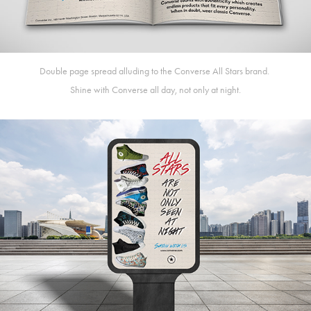
Double page spread alluding to the Converse All Stars brand.
Shine with Converse all day, not only at night.