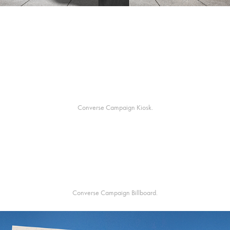
Converse Campaign Kiosk.
Converse Campaign Billboard.